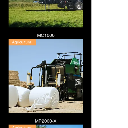
MC1000
Agricultural
MP2000-X
Agricultural