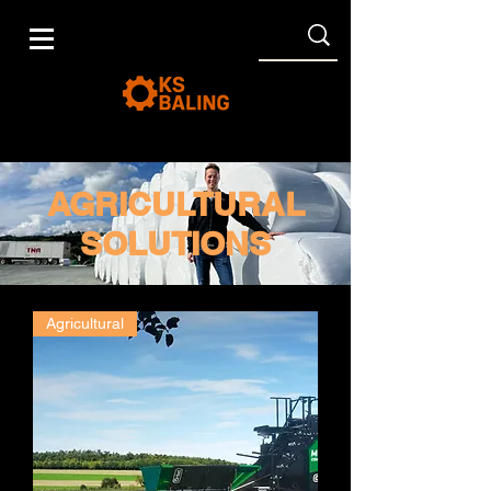
AGRICULTURAL
SOLUTIONS
Agricultural