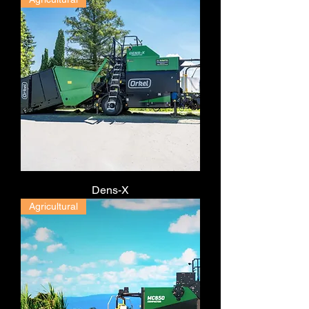
Dens-X
Agricultural