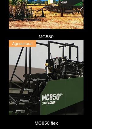
MC850
Agricultural
MC850 flex