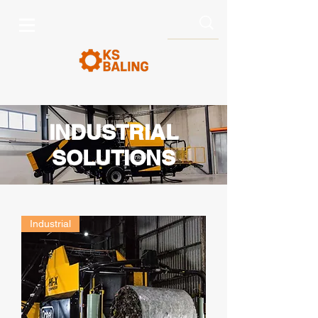
INDUSTRIAL
SOLUTIONS
Industrial