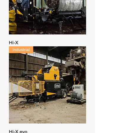
Hi-X
Industrial
Hi-X evo