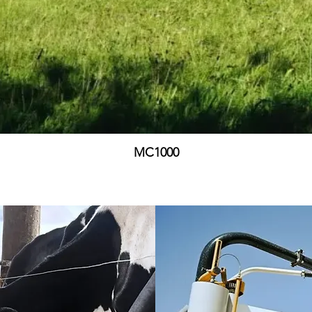
MC1000
Price
£0.00