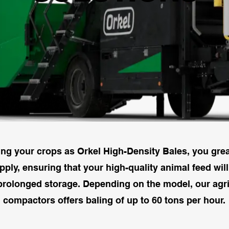
ing your crops as Orkel High-Density Bales, you great
ply, ensuring that your high-quality animal feed wil
prolonged storage. Depending on the model, our agri
compactors offers baling of up to 60 tons per hour.