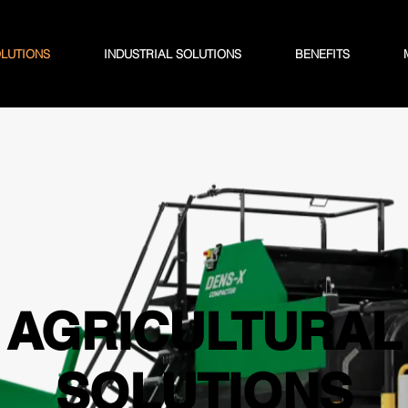
OLUTIONS
INDUSTRIAL SOLUTIONS
BENEFITS
AGRICULTURAL
SOLUTIONS