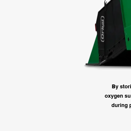
By stor
oxygen sup
during 