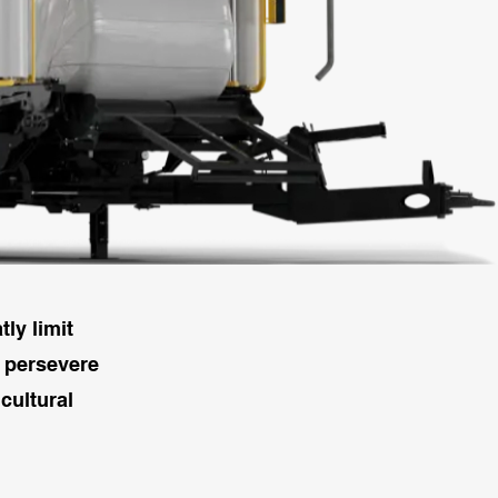
ly limit
l persevere
cultural