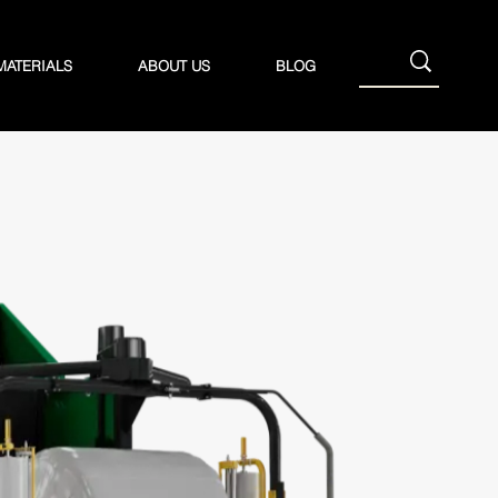
MATERIALS
ABOUT US
BLOG