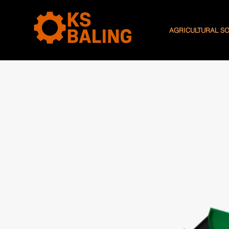
AGRICULTURAL S