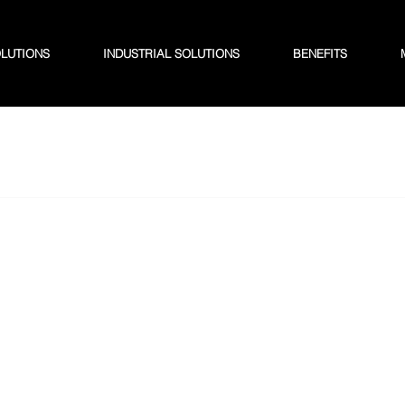
OLUTIONS
INDUSTRIAL SOLUTIONS
BENEFITS
 2025
1 min read
ng Efficiency: How K S 
ms Agricultural Waste
ment
iency: How K S Baling Transforms Agricultural Waste 