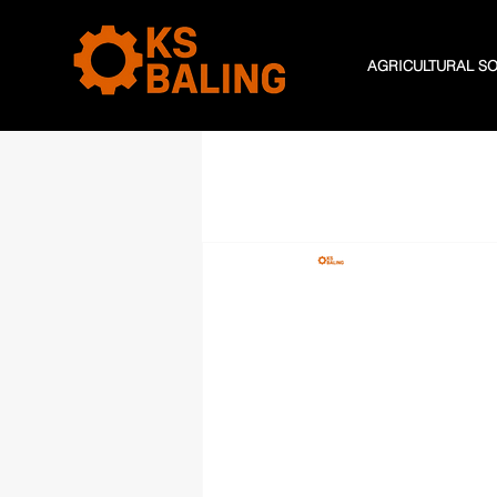
AGRICULTURAL S
All Posts
K S Baling
May 18,
Maximisi
Transfor
Manage
ddddMaximising Effic