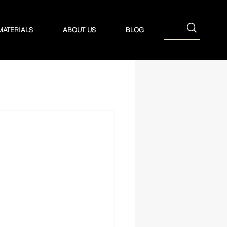
MATERIALS
ABOUT US
BLOG
Baling